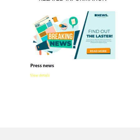
Press news
View details