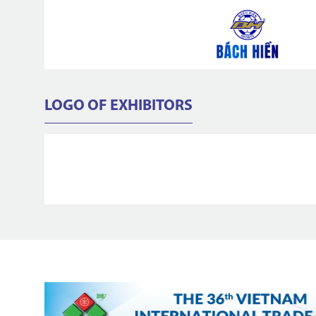
LOGO OF EXHIBITORS