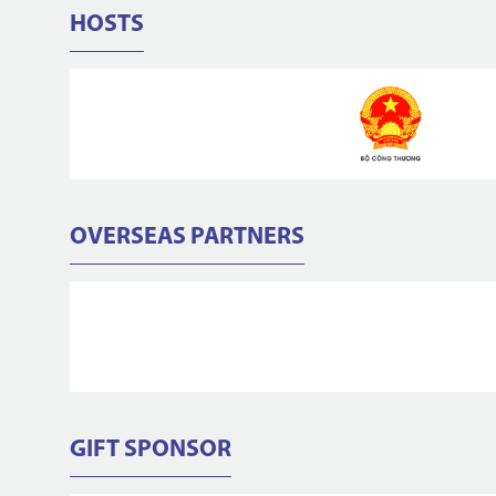
HOSTS
OVERSEAS PARTNERS
GIFT SPONSOR