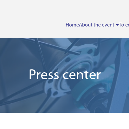
Home
About the event
To e
Press center