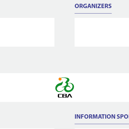
ORGANIZERS
INFORMATION SP