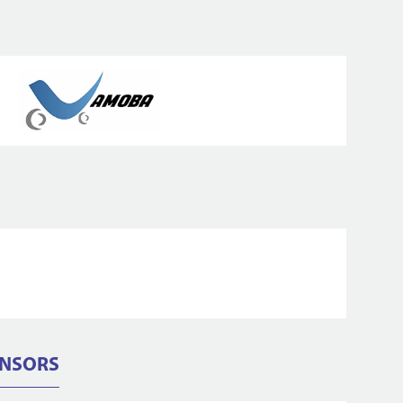
ONSORS