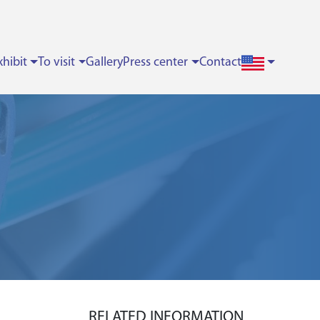
xhibit
To visit
Gallery
Press center
Contact
RELATED INFORMATION