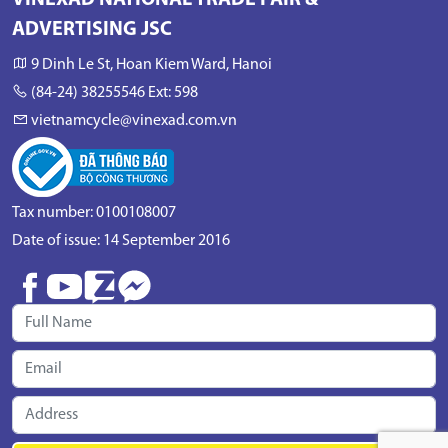
VINEXAD NATIONAL TRADE FAIR &
ADVERTISING JSC
9 Dinh Le St, Hoan Kiem Ward, Hanoi
(84-24) 38255546 Ext: 598
vietnamcycle@vinexad.com.vn
Tax number: 0100108007
Date of issue: 14 September 2016