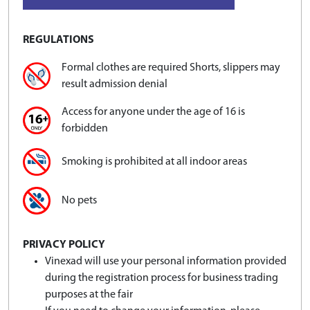
REGULATIONS
Formal clothes are required Shorts, slippers may
result admission denial
Access for anyone under the age of 16 is
forbidden
Smoking is prohibited at all indoor areas
No pets
PRIVACY POLICY
Vinexad will use your personal information provided
during the registration process for business trading
purposes at the fair