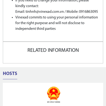
If you need to change your information, please
kindly contact:
Email: tinhnh@vinexad.com.vn / Mobile: 0916863095
Vinexad commits to using your personal information
for the right purpose and will not disclose to
independent third parties
RELATED INFORMATION
HOSTS