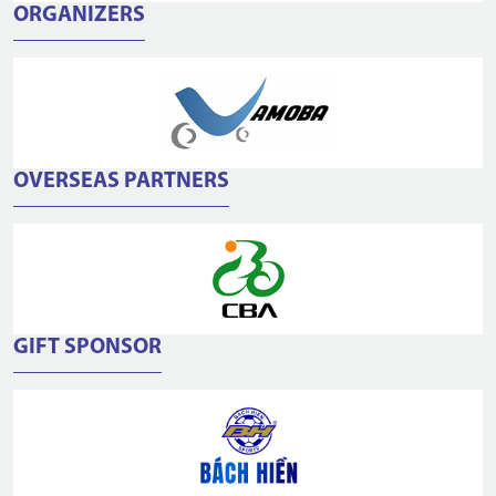
ORGANIZERS
OVERSEAS PARTNERS
GIFT SPONSOR