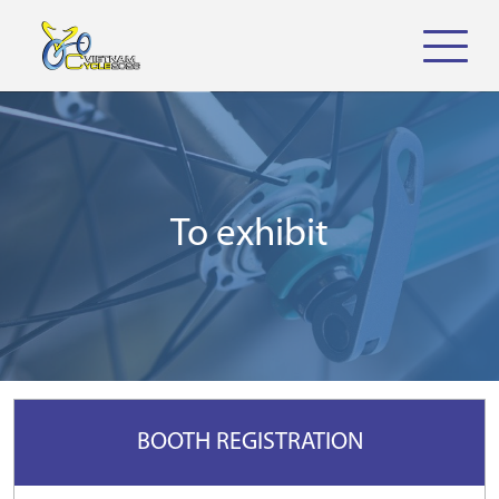
To exhibit
BOOTH REGISTRATION