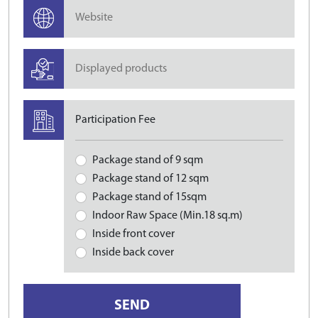
Participation Fee
Package stand of 9 sqm
Package stand of 12 sqm
Package stand of 15sqm
Indoor Raw Space (Min.18 sq.m)
Inside front cover
Inside back cover