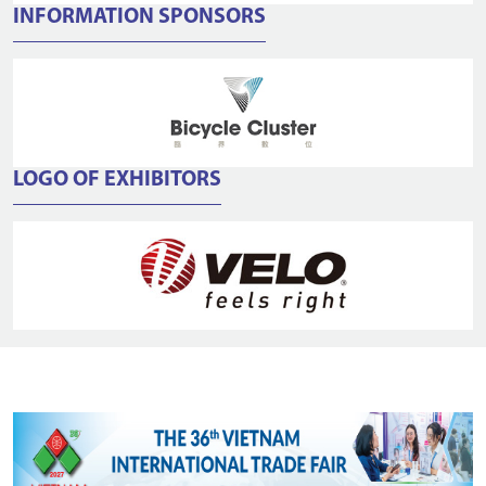
INFORMATION SPONSORS
LOGO OF EXHIBITORS