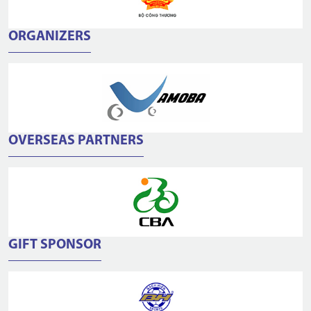
ORGANIZERS
OVERSEAS PARTNERS
GIFT SPONSOR