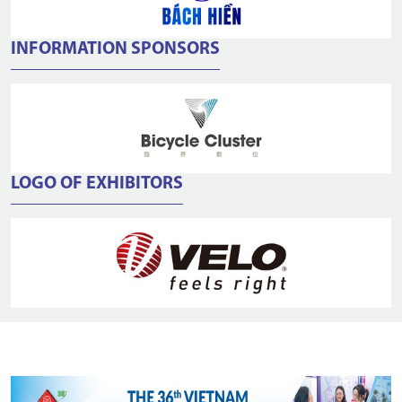
INFORMATION SPONSORS
LOGO OF EXHIBITORS