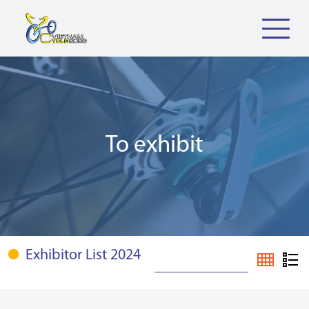
To exhibit
Exhibitor List 2024