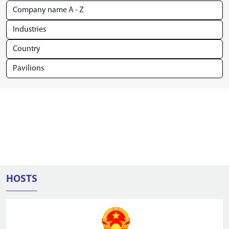
HOSTS