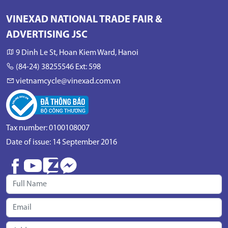
VINEXAD NATIONAL TRADE FAIR &
ADVERTISING JSC
9 Dinh Le St, Hoan Kiem Ward, Hanoi
(84-24) 38255546 Ext: 598
vietnamcycle@vinexad.com.vn
Tax number: 0100108007
Date of issue: 14 September 2016