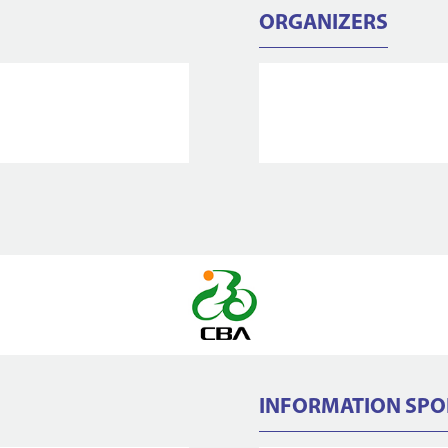
ORGANIZERS
INFORMATION SP