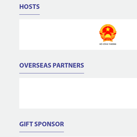
HOSTS
OVERSEAS PARTNERS
GIFT SPONSOR