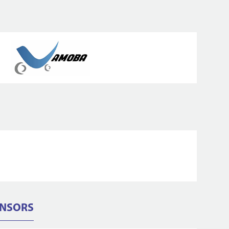
ONSORS