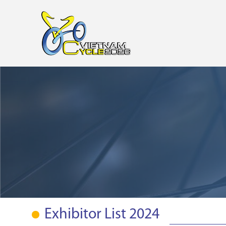
Exhibitor List 2024