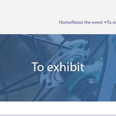
Home
About the event
To e
To exhibit