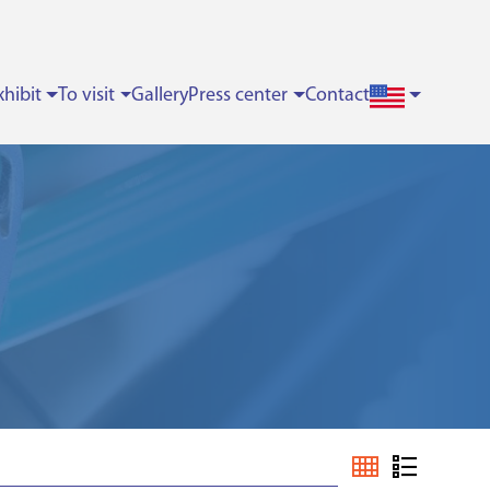
xhibit
To visit
Gallery
Press center
Contact