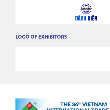
LOGO OF EXHIBITORS