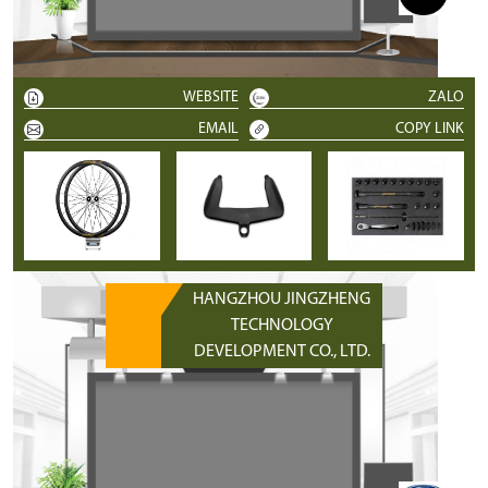
WEBSITE
ZALO
EMAIL
COPY LINK
HANGZHOU JINGZHENG
TECHNOLOGY
DEVELOPMENT CO., LTD.