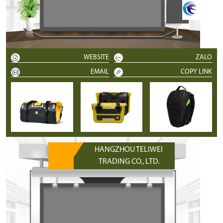
WEBSITE
ZALO
EMAIL
COPY LINK
HANGZHOU TELIWEI
TRADING CO., LTD.