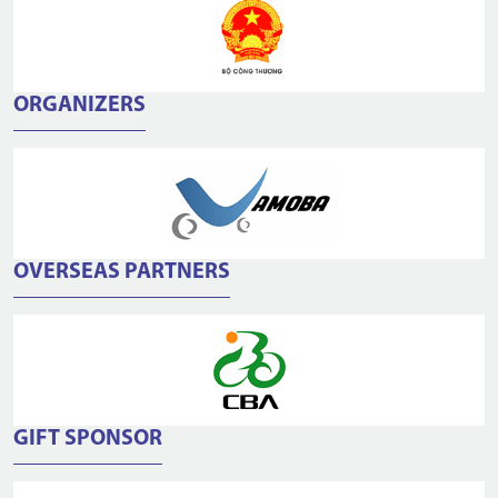
ORGANIZERS
OVERSEAS PARTNERS
GIFT SPONSOR