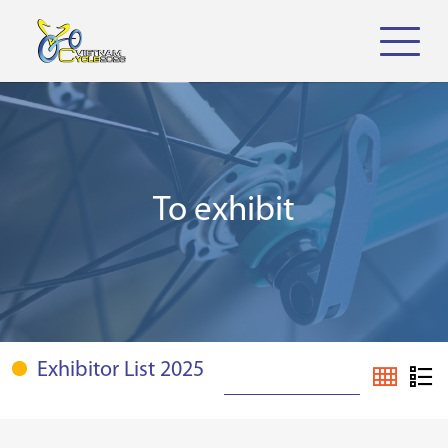
To exhibit
Exhibitor List 2025