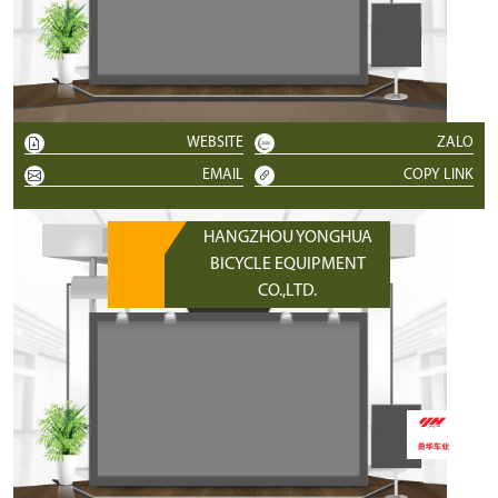
WEBSITE
ZALO
EMAIL
COPY LINK
HANGZHOU YONGHUA
BICYCLE EQUIPMENT
CO.,LTD.