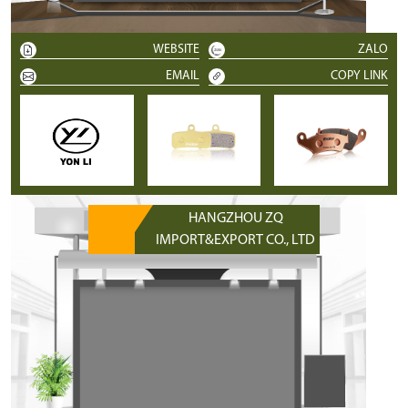
WEBSITE
ZALO
EMAIL
COPY LINK
HANGZHOU ZQ
IMPORT&EXPORT CO., LTD