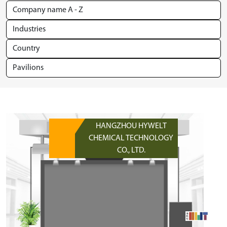
HANGZHOU HYWELT
CHEMICAL TECHNOLOGY
CO., LTD.