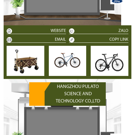
WEBSITE
ZALO
EMAIL
COPY LINK
HANGZHOU PULATO
SCIENCE AND
TECHNOLOGY CO.,LTD