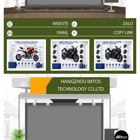
WEBSITE
ZALO
EMAIL
COPY LINK
HANGZHOU IMTOS
TECHNOLOGY CO.,LTD.