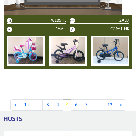
WEBSITE
ZALO
EMAIL
COPY LINK
5
«
1
…
3
4
6
7
…
12
»
HOSTS