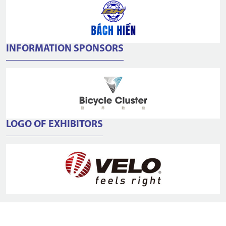
INFORMATION SPONSORS
LOGO OF EXHIBITORS