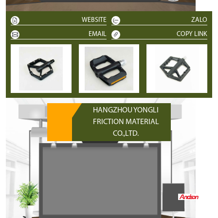
WEBSITE
ZALO
EMAIL
COPY LINK
HANGZHOU YONGLI
FRICTION MATERIAL
CO.,LTD.