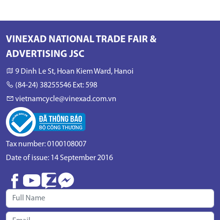
VINEXAD NATIONAL TRADE FAIR &
ADVERTISING JSC
9 Dinh Le St, Hoan Kiem Ward, Hanoi
(84-24) 38255546 Ext: 598
vietnamcycle@vinexad.com.vn
Tax number: 0100108007
Date of issue: 14 September 2016