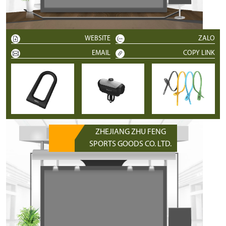
WEBSITE
ZALO
EMAIL
COPY LINK
ZHEJIANG ZHU FENG
SPORTS GOODS CO. LTD.