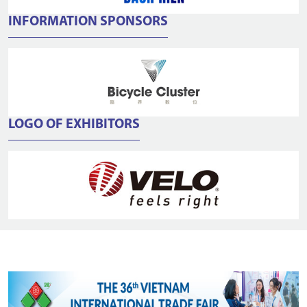
INFORMATION SPONSORS
LOGO OF EXHIBITORS