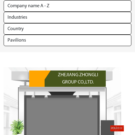
ZHEJIANG ZHONGLI
GROUP CO.,LTD.