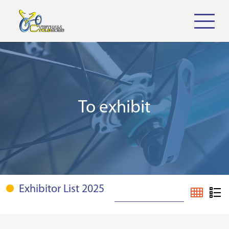
To exhibit
Exhibitor List 2025