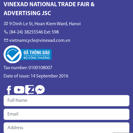
VINEXAD NATIONAL TRADE FAIR &
ADVERTISING JSC
9 Dinh Le St, Hoan Kiem Ward, Hanoi
(84-24) 38255546 Ext: 598
vietnamcycle@vinexad.com.vn
Tax number: 0100108007
Date of issue: 14 September 2016