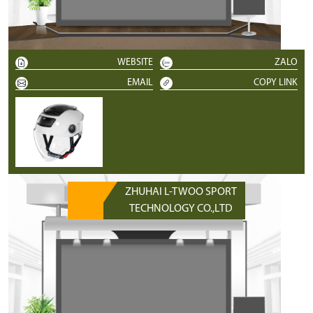
WEBSITE
ZALO
EMAIL
COPY LINK
ZHUHAI L-TWOO SPORT
TECHNOLOGY CO.,LTD