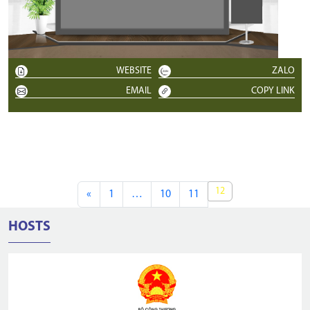
WEBSITE
ZALO
EMAIL
COPY LINK
12
«
1
…
10
11
HOSTS