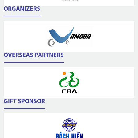
ORGANIZERS
OVERSEAS PARTNERS
GIFT SPONSOR