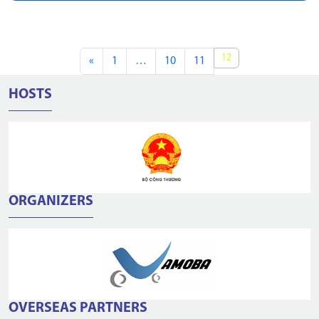
12
«
1
…
10
11
HOSTS
ORGANIZERS
OVERSEAS PARTNERS