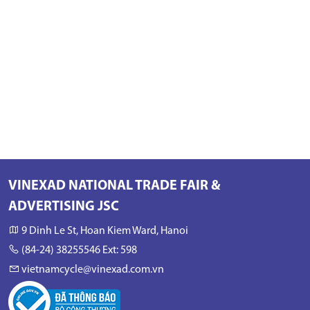
VINEXAD NATIONAL TRADE FAIR &
ADVERTISING JSC
9 Dinh Le St, Hoan Kiem Ward, Hanoi
(84-24) 38255546 Ext: 598
vietnamcycle@vinexad.com.vn