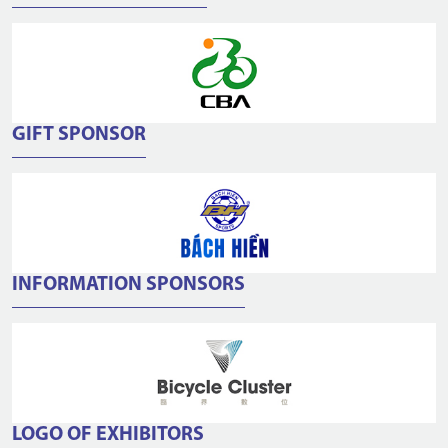
GIFT SPONSOR
INFORMATION SPONSORS
LOGO OF EXHIBITORS