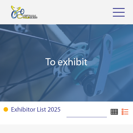
To exhibit
Exhibitor List 2025