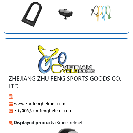
ZHEJIANG ZHU FENG SPORTS GOODS CO.
LTD.
www.zhufenghelmet.com
zfty006@zhufenghelemt.com
Displayed products:
Bibee helmet