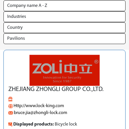
ZHEJIANG ZHONGLI GROUP CO.,LTD.
Http://www.lock-king.com
bruce.jia@zhongli-lock.com
Displayed products:
Bicycle lock