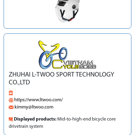
ZHUHAI L-TWOO SPORT TECHNOLOGY
CO.,LTD
https://www.ltwoo.com/
kimmy@ltwoo.com
Displayed products:
Mid-to-high-end bicycle core
drivetrain system